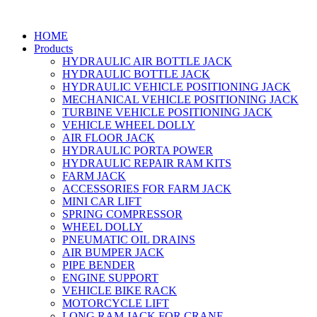
HOME
Products
HYDRAULIC AIR BOTTLE JACK
HYDRAULIC BOTTLE JACK
HYDRAULIC VEHICLE POSITIONING JACK
MECHANICAL VEHICLE POSITIONING JACK
TURBINE VEHICLE POSITIONING JACK
VEHICLE WHEEL DOLLY
AIR FLOOR JACK
HYDRAULIC PORTA POWER
HYDRAULIC REPAIR RAM KITS
FARM JACK
ACCESSORIES FOR FARM JACK
MINI CAR LIFT
SPRING COMPRESSOR
WHEEL DOLLY
PNEUMATIC OIL DRAINS
AIR BUMPER JACK
PIPE BENDER
ENGINE SUPPORT
VEHICLE BIKE RACK
MOTORCYCLE LIFT
LONG RAM JACK FOR CRANE