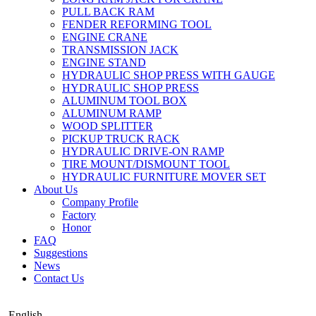
PULL BACK RAM
FENDER REFORMING TOOL
ENGINE CRANE
TRANSMISSION JACK
ENGINE STAND
HYDRAULIC SHOP PRESS WITH GAUGE
HYDRAULIC SHOP PRESS
ALUMINUM TOOL BOX
ALUMINUM RAMP
WOOD SPLITTER
PICKUP TRUCK RACK
HYDRAULIC DRIVE-ON RAMP
TIRE MOUNT/DISMOUNT TOOL
HYDRAULIC FURNITURE MOVER SET
About Us
Company Profile
Factory
Honor
FAQ
Suggestions
News
Contact Us
English