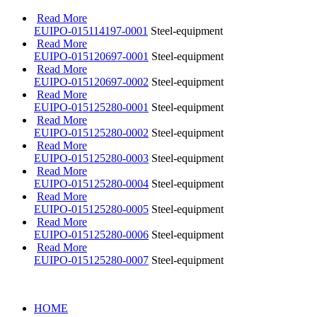
Read More
EUIPO-015114197-0001
Steel-equipment
Read More
EUIPO-015120697-0001
Steel-equipment
Read More
EUIPO-015120697-0002
Steel-equipment
Read More
EUIPO-015125280-0001
Steel-equipment
Read More
EUIPO-015125280-0002
Steel-equipment
Read More
EUIPO-015125280-0003
Steel-equipment
Read More
EUIPO-015125280-0004
Steel-equipment
Read More
EUIPO-015125280-0005
Steel-equipment
Read More
EUIPO-015125280-0006
Steel-equipment
Read More
EUIPO-015125280-0007
Steel-equipment
HOME