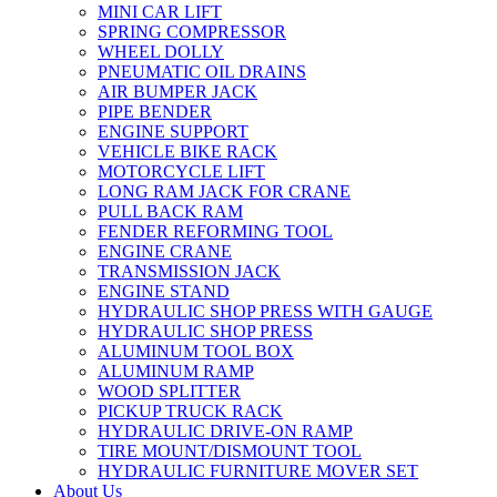
MINI CAR LIFT
SPRING COMPRESSOR
WHEEL DOLLY
PNEUMATIC OIL DRAINS
AIR BUMPER JACK
PIPE BENDER
ENGINE SUPPORT
VEHICLE BIKE RACK
MOTORCYCLE LIFT
LONG RAM JACK FOR CRANE
PULL BACK RAM
FENDER REFORMING TOOL
ENGINE CRANE
TRANSMISSION JACK
ENGINE STAND
HYDRAULIC SHOP PRESS WITH GAUGE
HYDRAULIC SHOP PRESS
ALUMINUM TOOL BOX
ALUMINUM RAMP
WOOD SPLITTER
PICKUP TRUCK RACK
HYDRAULIC DRIVE-ON RAMP
TIRE MOUNT/DISMOUNT TOOL
HYDRAULIC FURNITURE MOVER SET
About Us