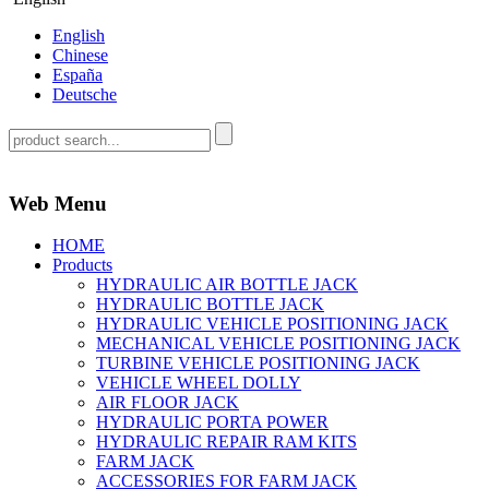
English
Chinese
España
Deutsche
Web Menu
HOME
Products
HYDRAULIC AIR BOTTLE JACK
HYDRAULIC BOTTLE JACK
HYDRAULIC VEHICLE POSITIONING JACK
MECHANICAL VEHICLE POSITIONING JACK
TURBINE VEHICLE POSITIONING JACK
VEHICLE WHEEL DOLLY
AIR FLOOR JACK
HYDRAULIC PORTA POWER
HYDRAULIC REPAIR RAM KITS
FARM JACK
ACCESSORIES FOR FARM JACK