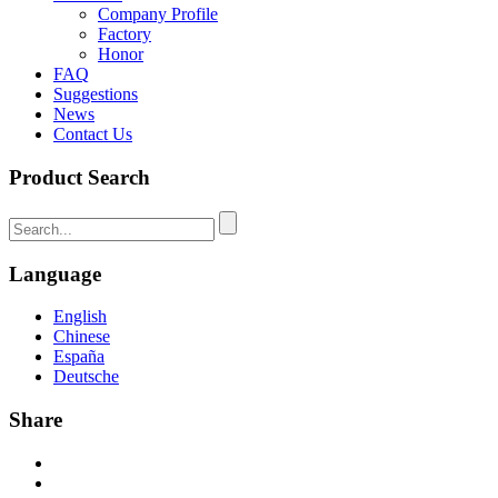
Company Profile
Factory
Honor
FAQ
Suggestions
News
Contact Us
Product Search
Language
English
Chinese
España
Deutsche
Share