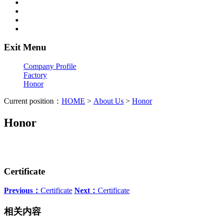
Exit Menu
Company Profile
Factory
Honor
Current position：
HOME
>
About Us
>
Honor
Honor
Certificate
Previous：
Certificate
Next：
Certificate
相关内容