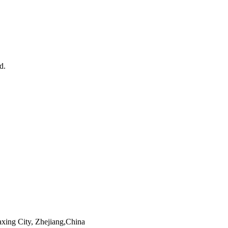
d.
xing City, Zhejiang,China