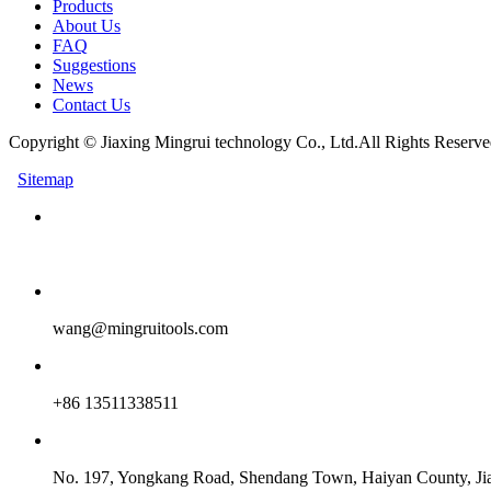
Products
About Us
FAQ
Suggestions
News
Contact Us
Copyright © Jiaxing Mingrui technology Co., Ltd.All Rights Reserve
Sitemap
wang@mingruitools.com
+86 13511338511
No. 197, Yongkang Road, Shendang Town, Haiyan County, Jia