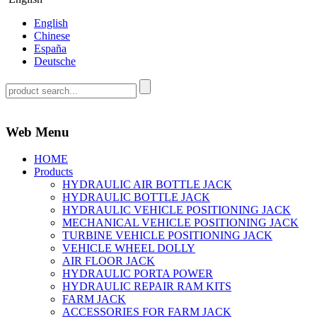
English
Chinese
España
Deutsche
Web Menu
HOME
Products
HYDRAULIC AIR BOTTLE JACK
HYDRAULIC BOTTLE JACK
HYDRAULIC VEHICLE POSITIONING JACK
MECHANICAL VEHICLE POSITIONING JACK
TURBINE VEHICLE POSITIONING JACK
VEHICLE WHEEL DOLLY
AIR FLOOR JACK
HYDRAULIC PORTA POWER
HYDRAULIC REPAIR RAM KITS
FARM JACK
ACCESSORIES FOR FARM JACK