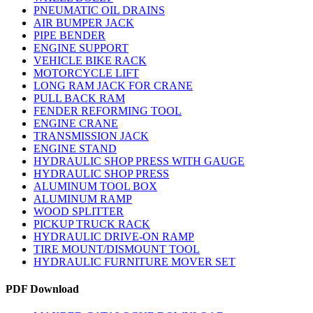
PNEUMATIC OIL DRAINS
AIR BUMPER JACK
PIPE BENDER
ENGINE SUPPORT
VEHICLE BIKE RACK
MOTORCYCLE LIFT
LONG RAM JACK FOR CRANE
PULL BACK RAM
FENDER REFORMING TOOL
ENGINE CRANE
TRANSMISSION JACK
ENGINE STAND
HYDRAULIC SHOP PRESS WITH GAUGE
HYDRAULIC SHOP PRESS
ALUMINUM TOOL BOX
ALUMINUM RAMP
WOOD SPLITTER
PICKUP TRUCK RACK
HYDRAULIC DRIVE-ON RAMP
TIRE MOUNT/DISMOUNT TOOL
HYDRAULIC FURNITURE MOVER SET
PDF Download