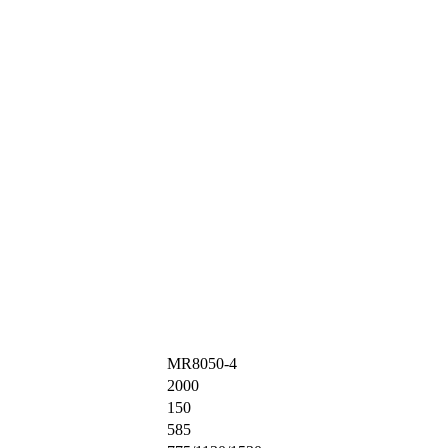
MR8050-4
2000
150
585