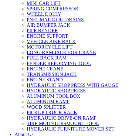
MINI CAR LIFT
SPRING COMPRESSOR
WHEEL DOLLY
PNEUMATIC OIL DRAINS
AIR BUMPER JACK
PIPE BENDER
ENGINE SUPPORT
VEHICLE BIKE RACK
MOTORCYCLE LIFT
LONG RAM JACK FOR CRANE
PULL BACK RAM
FENDER REFORMING TOOL
ENGINE CRANE
TRANSMISSION JACK
ENGINE STAND
HYDRAULIC SHOP PRESS WITH GAUGE
HYDRAULIC SHOP PRESS
ALUMINUM TOOL BOX
ALUMINUM RAMP
WOOD SPLITTER
PICKUP TRUCK RACK
HYDRAULIC DRIVE-ON RAMP
TIRE MOUNT/DISMOUNT TOOL
HYDRAULIC FURNITURE MOVER SET
About Us