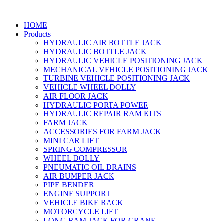
HOME
Products
HYDRAULIC AIR BOTTLE JACK
HYDRAULIC BOTTLE JACK
HYDRAULIC VEHICLE POSITIONING JACK
MECHANICAL VEHICLE POSITIONING JACK
TURBINE VEHICLE POSITIONING JACK
VEHICLE WHEEL DOLLY
AIR FLOOR JACK
HYDRAULIC PORTA POWER
HYDRAULIC REPAIR RAM KITS
FARM JACK
ACCESSORIES FOR FARM JACK
MINI CAR LIFT
SPRING COMPRESSOR
WHEEL DOLLY
PNEUMATIC OIL DRAINS
AIR BUMPER JACK
PIPE BENDER
ENGINE SUPPORT
VEHICLE BIKE RACK
MOTORCYCLE LIFT
LONG RAM JACK FOR CRANE