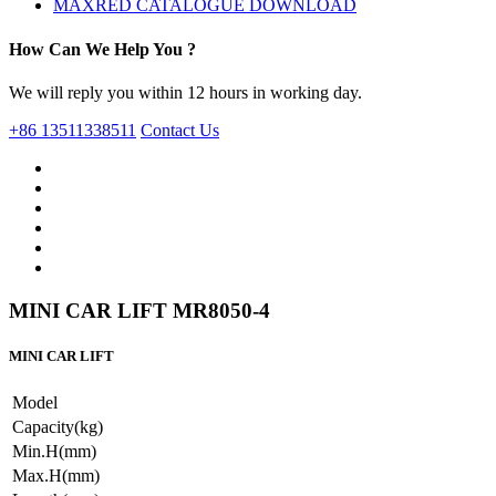
MAXRED CATALOGUE DOWNLOAD
How Can We Help You ?
We will reply you within 12 hours in working day.
+86 13511338511
Contact Us
MINI CAR LIFT MR8050-4
MINI CAR LIFT
Model
Capacity(kg)
Min.H(mm)
Max.H(mm)