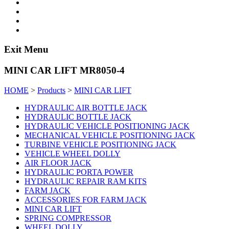
Exit Menu
MINI CAR LIFT MR8050-4
HOME
>
Products
>
MINI CAR LIFT
HYDRAULIC AIR BOTTLE JACK
HYDRAULIC BOTTLE JACK
HYDRAULIC VEHICLE POSITIONING JACK
MECHANICAL VEHICLE POSITIONING JACK
TURBINE VEHICLE POSITIONING JACK
VEHICLE WHEEL DOLLY
AIR FLOOR JACK
HYDRAULIC PORTA POWER
HYDRAULIC REPAIR RAM KITS
FARM JACK
ACCESSORIES FOR FARM JACK
MINI CAR LIFT
SPRING COMPRESSOR
WHEEL DOLLY