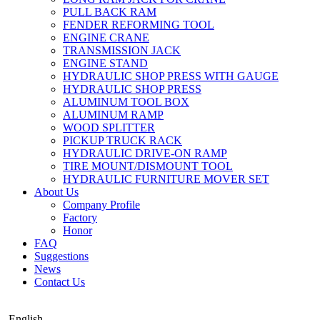
PULL BACK RAM
FENDER REFORMING TOOL
ENGINE CRANE
TRANSMISSION JACK
ENGINE STAND
HYDRAULIC SHOP PRESS WITH GAUGE
HYDRAULIC SHOP PRESS
ALUMINUM TOOL BOX
ALUMINUM RAMP
WOOD SPLITTER
PICKUP TRUCK RACK
HYDRAULIC DRIVE-ON RAMP
TIRE MOUNT/DISMOUNT TOOL
HYDRAULIC FURNITURE MOVER SET
About Us
Company Profile
Factory
Honor
FAQ
Suggestions
News
Contact Us
English