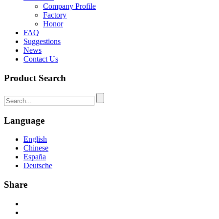
Company Profile
Factory
Honor
FAQ
Suggestions
News
Contact Us
Product Search
Language
English
Chinese
España
Deutsche
Share