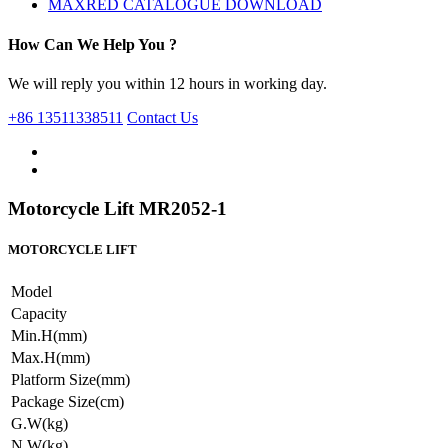
MAXRED CATALOGUE DOWNLOAD
How Can We Help You ?
We will reply you within 12 hours in working day.
+86 13511338511
Contact Us
Motorcycle Lift MR2052-1
MOTORCYCLE LIFT
Model
Capacity
Min.H(mm)
Max.H(mm)
Platform Size(mm)
Package Size(cm)
G.W(kg)
N.W(kg)