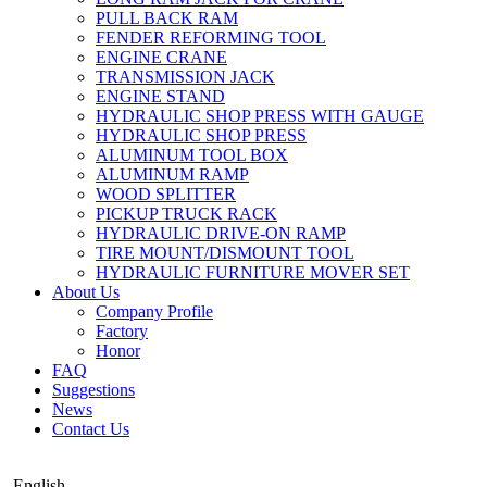
PULL BACK RAM
FENDER REFORMING TOOL
ENGINE CRANE
TRANSMISSION JACK
ENGINE STAND
HYDRAULIC SHOP PRESS WITH GAUGE
HYDRAULIC SHOP PRESS
ALUMINUM TOOL BOX
ALUMINUM RAMP
WOOD SPLITTER
PICKUP TRUCK RACK
HYDRAULIC DRIVE-ON RAMP
TIRE MOUNT/DISMOUNT TOOL
HYDRAULIC FURNITURE MOVER SET
About Us
Company Profile
Factory
Honor
FAQ
Suggestions
News
Contact Us
English