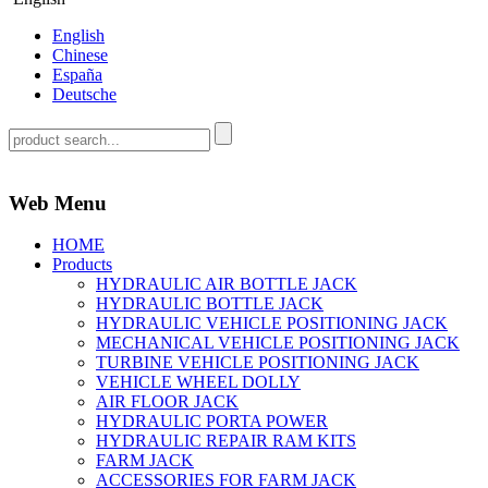
English
Chinese
España
Deutsche
Web Menu
HOME
Products
HYDRAULIC AIR BOTTLE JACK
HYDRAULIC BOTTLE JACK
HYDRAULIC VEHICLE POSITIONING JACK
MECHANICAL VEHICLE POSITIONING JACK
TURBINE VEHICLE POSITIONING JACK
VEHICLE WHEEL DOLLY
AIR FLOOR JACK
HYDRAULIC PORTA POWER
HYDRAULIC REPAIR RAM KITS
FARM JACK
ACCESSORIES FOR FARM JACK