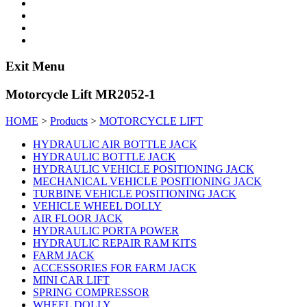
Exit Menu
Motorcycle Lift MR2052-1
HOME
>
Products
>
MOTORCYCLE LIFT
HYDRAULIC AIR BOTTLE JACK
HYDRAULIC BOTTLE JACK
HYDRAULIC VEHICLE POSITIONING JACK
MECHANICAL VEHICLE POSITIONING JACK
TURBINE VEHICLE POSITIONING JACK
VEHICLE WHEEL DOLLY
AIR FLOOR JACK
HYDRAULIC PORTA POWER
HYDRAULIC REPAIR RAM KITS
FARM JACK
ACCESSORIES FOR FARM JACK
MINI CAR LIFT
SPRING COMPRESSOR
WHEEL DOLLY