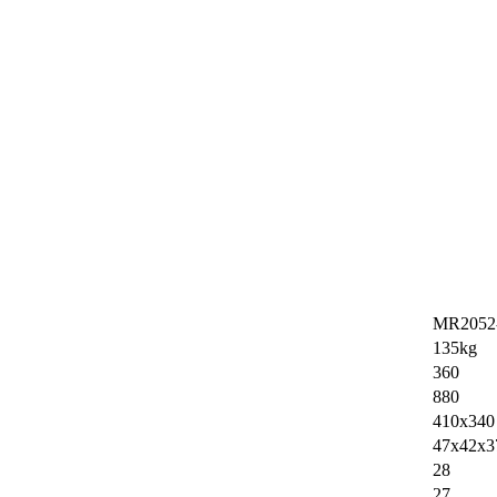
MR2052
135kg
360
880
410x340
47x42x3
28
27