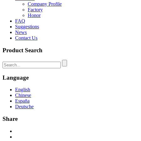
Company Profile
Factory
Honor
FAQ
Suggestions
News
Contact Us
Product Search
Language
English
Chinese
España
Deutsche
Share