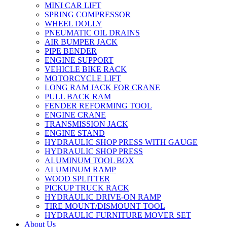
MINI CAR LIFT
SPRING COMPRESSOR
WHEEL DOLLY
PNEUMATIC OIL DRAINS
AIR BUMPER JACK
PIPE BENDER
ENGINE SUPPORT
VEHICLE BIKE RACK
MOTORCYCLE LIFT
LONG RAM JACK FOR CRANE
PULL BACK RAM
FENDER REFORMING TOOL
ENGINE CRANE
TRANSMISSION JACK
ENGINE STAND
HYDRAULIC SHOP PRESS WITH GAUGE
HYDRAULIC SHOP PRESS
ALUMINUM TOOL BOX
ALUMINUM RAMP
WOOD SPLITTER
PICKUP TRUCK RACK
HYDRAULIC DRIVE-ON RAMP
TIRE MOUNT/DISMOUNT TOOL
HYDRAULIC FURNITURE MOVER SET
About Us