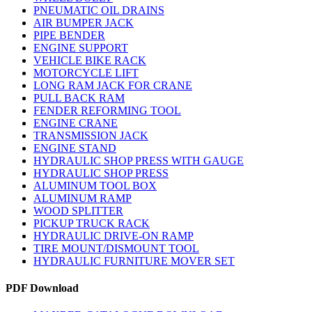
PNEUMATIC OIL DRAINS
AIR BUMPER JACK
PIPE BENDER
ENGINE SUPPORT
VEHICLE BIKE RACK
MOTORCYCLE LIFT
LONG RAM JACK FOR CRANE
PULL BACK RAM
FENDER REFORMING TOOL
ENGINE CRANE
TRANSMISSION JACK
ENGINE STAND
HYDRAULIC SHOP PRESS WITH GAUGE
HYDRAULIC SHOP PRESS
ALUMINUM TOOL BOX
ALUMINUM RAMP
WOOD SPLITTER
PICKUP TRUCK RACK
HYDRAULIC DRIVE-ON RAMP
TIRE MOUNT/DISMOUNT TOOL
HYDRAULIC FURNITURE MOVER SET
PDF Download