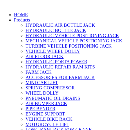
HOME
Products
HYDRAULIC AIR BOTTLE JACK
HYDRAULIC BOTTLE JACK
HYDRAULIC VEHICLE POSITIONING JACK
MECHANICAL VEHICLE POSITIONING JACK
TURBINE VEHICLE POSITIONING JACK
VEHICLE WHEEL DOLLY
AIR FLOOR JACK
HYDRAULIC PORTA POWER
HYDRAULIC REPAIR RAM KITS
FARM JACK
ACCESSORIES FOR FARM JACK
MINI CAR LIFT
SPRING COMPRESSOR
WHEEL DOLLY
PNEUMATIC OIL DRAINS
AIR BUMPER JACK
PIPE BENDER
ENGINE SUPPORT
VEHICLE BIKE RACK
MOTORCYCLE LIFT
LONG RAM JACK FOR CRANE