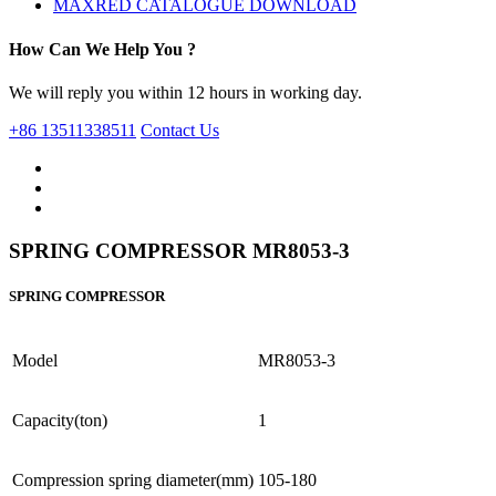
MAXRED CATALOGUE DOWNLOAD
How Can We Help You ?
We will reply you within 12 hours in working day.
+86 13511338511
Contact Us
SPRING COMPRESSOR MR8053-3
SPRING COMPRESSOR
Model
MR8053-3
Capacity(ton)
1
Compression spring diameter(mm)
105-180