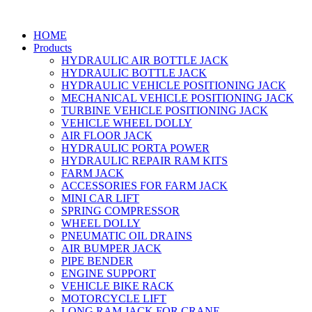
HOME
Products
HYDRAULIC AIR BOTTLE JACK
HYDRAULIC BOTTLE JACK
HYDRAULIC VEHICLE POSITIONING JACK
MECHANICAL VEHICLE POSITIONING JACK
TURBINE VEHICLE POSITIONING JACK
VEHICLE WHEEL DOLLY
AIR FLOOR JACK
HYDRAULIC PORTA POWER
HYDRAULIC REPAIR RAM KITS
FARM JACK
ACCESSORIES FOR FARM JACK
MINI CAR LIFT
SPRING COMPRESSOR
WHEEL DOLLY
PNEUMATIC OIL DRAINS
AIR BUMPER JACK
PIPE BENDER
ENGINE SUPPORT
VEHICLE BIKE RACK
MOTORCYCLE LIFT
LONG RAM JACK FOR CRANE