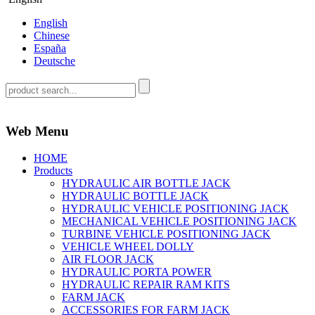
English
Chinese
España
Deutsche
Web Menu
HOME
Products
HYDRAULIC AIR BOTTLE JACK
HYDRAULIC BOTTLE JACK
HYDRAULIC VEHICLE POSITIONING JACK
MECHANICAL VEHICLE POSITIONING JACK
TURBINE VEHICLE POSITIONING JACK
VEHICLE WHEEL DOLLY
AIR FLOOR JACK
HYDRAULIC PORTA POWER
HYDRAULIC REPAIR RAM KITS
FARM JACK
ACCESSORIES FOR FARM JACK