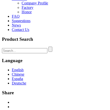
Company Profile
Factory
Honor
FAQ
Suggestions
News
Contact Us
Product Search
Language
English
Chinese
España
Deutsche
Share