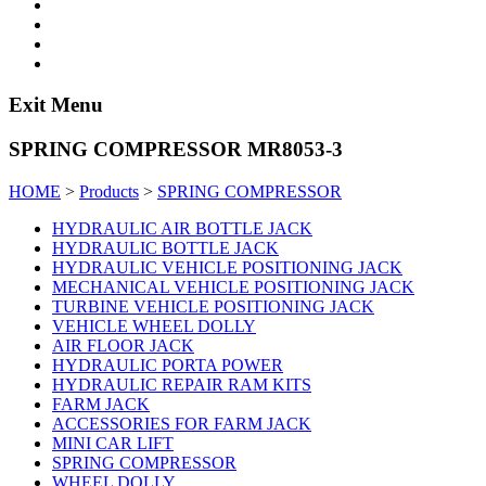
Exit Menu
SPRING COMPRESSOR MR8053-3
HOME
>
Products
>
SPRING COMPRESSOR
HYDRAULIC AIR BOTTLE JACK
HYDRAULIC BOTTLE JACK
HYDRAULIC VEHICLE POSITIONING JACK
MECHANICAL VEHICLE POSITIONING JACK
TURBINE VEHICLE POSITIONING JACK
VEHICLE WHEEL DOLLY
AIR FLOOR JACK
HYDRAULIC PORTA POWER
HYDRAULIC REPAIR RAM KITS
FARM JACK
ACCESSORIES FOR FARM JACK
MINI CAR LIFT
SPRING COMPRESSOR
WHEEL DOLLY