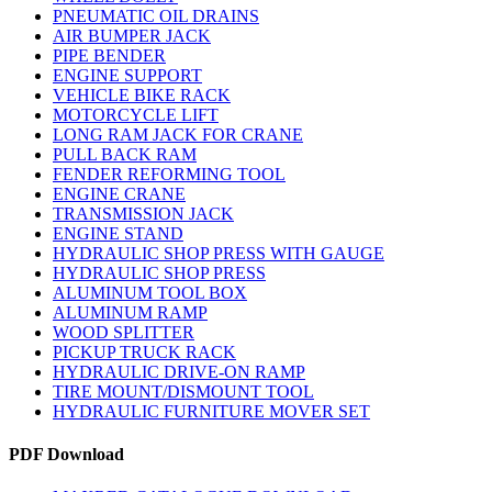
PNEUMATIC OIL DRAINS
AIR BUMPER JACK
PIPE BENDER
ENGINE SUPPORT
VEHICLE BIKE RACK
MOTORCYCLE LIFT
LONG RAM JACK FOR CRANE
PULL BACK RAM
FENDER REFORMING TOOL
ENGINE CRANE
TRANSMISSION JACK
ENGINE STAND
HYDRAULIC SHOP PRESS WITH GAUGE
HYDRAULIC SHOP PRESS
ALUMINUM TOOL BOX
ALUMINUM RAMP
WOOD SPLITTER
PICKUP TRUCK RACK
HYDRAULIC DRIVE-ON RAMP
TIRE MOUNT/DISMOUNT TOOL
HYDRAULIC FURNITURE MOVER SET
PDF Download