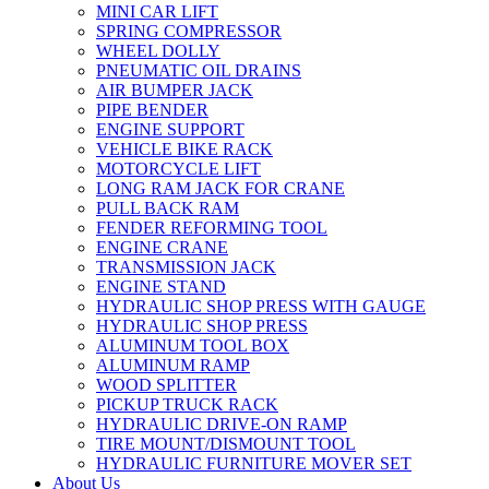
MINI CAR LIFT
SPRING COMPRESSOR
WHEEL DOLLY
PNEUMATIC OIL DRAINS
AIR BUMPER JACK
PIPE BENDER
ENGINE SUPPORT
VEHICLE BIKE RACK
MOTORCYCLE LIFT
LONG RAM JACK FOR CRANE
PULL BACK RAM
FENDER REFORMING TOOL
ENGINE CRANE
TRANSMISSION JACK
ENGINE STAND
HYDRAULIC SHOP PRESS WITH GAUGE
HYDRAULIC SHOP PRESS
ALUMINUM TOOL BOX
ALUMINUM RAMP
WOOD SPLITTER
PICKUP TRUCK RACK
HYDRAULIC DRIVE-ON RAMP
TIRE MOUNT/DISMOUNT TOOL
HYDRAULIC FURNITURE MOVER SET
About Us