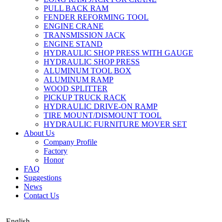
PULL BACK RAM
FENDER REFORMING TOOL
ENGINE CRANE
TRANSMISSION JACK
ENGINE STAND
HYDRAULIC SHOP PRESS WITH GAUGE
HYDRAULIC SHOP PRESS
ALUMINUM TOOL BOX
ALUMINUM RAMP
WOOD SPLITTER
PICKUP TRUCK RACK
HYDRAULIC DRIVE-ON RAMP
TIRE MOUNT/DISMOUNT TOOL
HYDRAULIC FURNITURE MOVER SET
About Us
Company Profile
Factory
Honor
FAQ
Suggestions
News
Contact Us
English